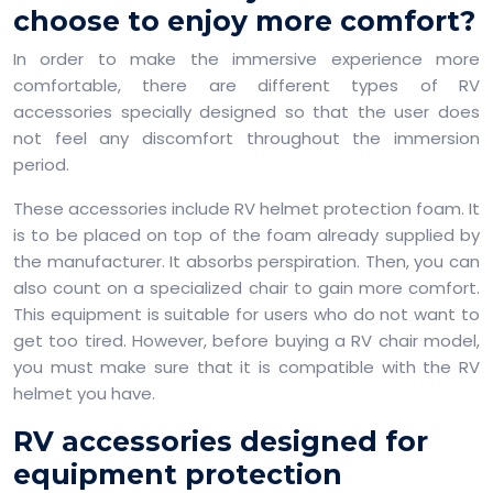
choose to enjoy more comfort?
In order to make the immersive experience more
comfortable, there are different types of RV
accessories specially designed so that the user does
not feel any discomfort throughout the immersion
period.
These accessories include RV helmet protection foam. It
is to be placed on top of the foam already supplied by
the manufacturer. It absorbs perspiration. Then, you can
also count on a specialized chair to gain more comfort.
This equipment is suitable for users who do not want to
get too tired. However, before buying a RV chair model,
you must make sure that it is compatible with the RV
helmet you have.
RV accessories designed for
equipment protection