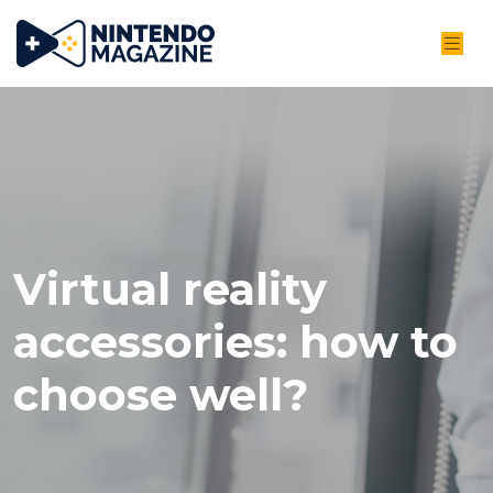
Virtual reality
accessories: how to
choose well?