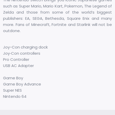
such as Super Mario, Mario Kart, Pokemon, The Legend of
Zelda and those from some of the world’s biggest
publishers: EA, SEGA, Bethesda, Square Enix and many
more. Fans of Minecraft, Fortnite and Starlink will not be
outdone.
Joy-Con charging dock
Joy‑Con controllers
Pro Controller
USB AC Adapter
Game Boy
Game Boy Advance
Super NES
Nintendo 64