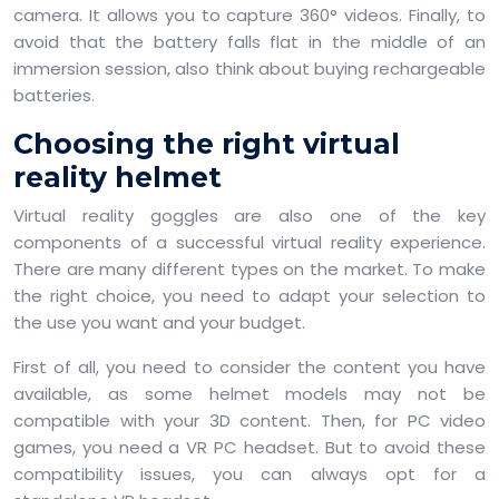
camera. It allows you to capture 360° videos. Finally, to
avoid that the battery falls flat in the middle of an
immersion session, also think about buying rechargeable
batteries.
Choosing the right virtual
reality helmet
Virtual reality goggles are also one of the key
components of a successful virtual reality experience.
There are many different types on the market. To make
the right choice, you need to adapt your selection to
the use you want and your budget.
First of all, you need to consider the content you have
available, as some helmet models may not be
compatible with your 3D content. Then, for PC video
games, you need a VR PC headset. But to avoid these
compatibility issues, you can always opt for a