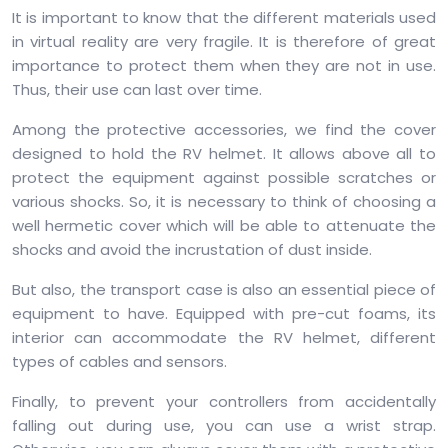
It is important to know that the different materials used
in virtual reality are very fragile. It is therefore of great
importance to protect them when they are not in use.
Thus, their use can last over time.
Among the protective accessories, we find the cover
designed to hold the RV helmet. It allows above all to
protect the equipment against possible scratches or
various shocks. So, it is necessary to think of choosing a
well hermetic cover which will be able to attenuate the
shocks and avoid the incrustation of dust inside.
But also, the transport case is also an essential piece of
equipment to have. Equipped with pre-cut foams, its
interior can accommodate the RV helmet, different
types of cables and sensors.
Finally, to prevent your controllers from accidentally
falling out during use, you can use a wrist strap.