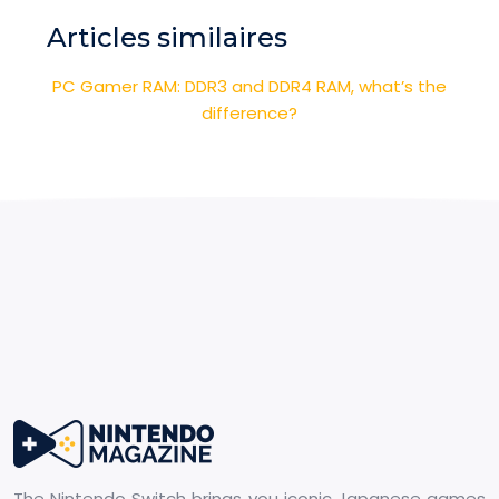
Articles similaires
PC Gamer RAM: DDR3 and DDR4 RAM, what’s the
difference?
The Nintendo Switch brings you iconic Japanese games