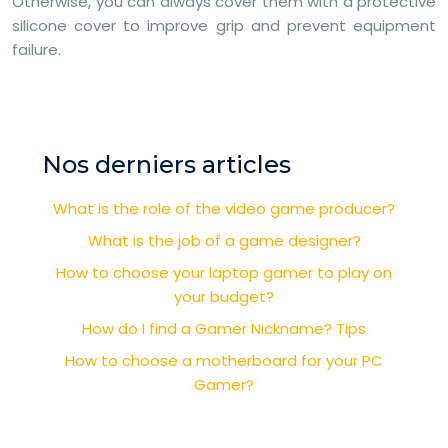
Otherwise, you can always cover them with a protective
silicone cover to improve grip and prevent equipment
failure.
Nos derniers articles
What is the role of the video game producer?
What is the job of a game designer?
How to choose your laptop gamer to play on
your budget?
How do I find a Gamer Nickname? Tips
How to choose a motherboard for your PC
Gamer?