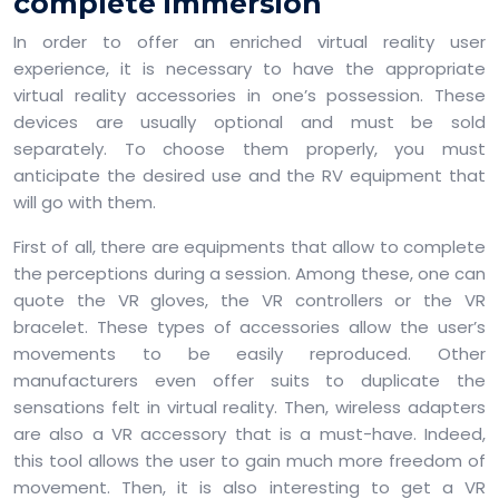
complete immersion
In order to offer an enriched virtual reality user
experience, it is necessary to have the appropriate
virtual reality accessories in one’s possession. These
devices are usually optional and must be sold
separately. To choose them properly, you must
anticipate the desired use and the RV equipment that
will go with them.
First of all, there are equipments that allow to complete
the perceptions during a session. Among these, one can
quote the VR gloves, the VR controllers or the VR
bracelet. These types of accessories allow the user’s
movements to be easily reproduced. Other
manufacturers even offer suits to duplicate the
sensations felt in virtual reality. Then, wireless adapters
are also a VR accessory that is a must-have. Indeed,
this tool allows the user to gain much more freedom of
movement. Then, it is also interesting to get a VR