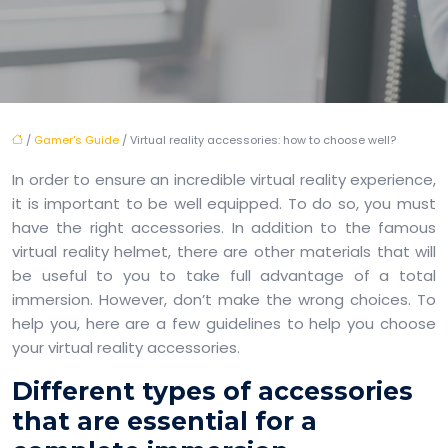
/
Gamer's Guide
/ Virtual reality accessories: how to choose well?
In order to ensure an incredible virtual reality experience,
it is important to be well equipped. To do so, you must
have the right accessories. In addition to the famous
virtual reality helmet, there are other materials that will
be useful to you to take full advantage of a total
immersion. However, don’t make the wrong choices. To
help you, here are a few guidelines to help you choose
your virtual reality accessories.
Different types of accessories
that are essential for a