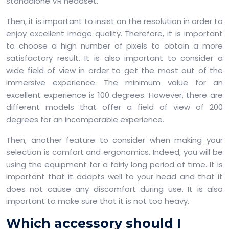
standalone VR headset.
Then, it is important to insist on the resolution in order to
enjoy excellent image quality. Therefore, it is important
to choose a high number of pixels to obtain a more
satisfactory result. It is also important to consider a
wide field of view in order to get the most out of the
immersive experience. The minimum value for an
excellent experience is 100 degrees. However, there are
different models that offer a field of view of 200
degrees for an incomparable experience.
Then, another feature to consider when making your
selection is comfort and ergonomics. Indeed, you will be
using the equipment for a fairly long period of time. It is
important that it adapts well to your head and that it
does not cause any discomfort during use. It is also
important to make sure that it is not too heavy.
Which accessory should I