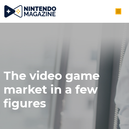
The video game
market in a few
figures