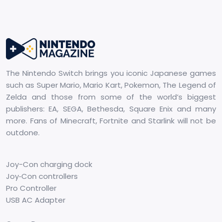
The Nintendo Switch brings you iconic Japanese games
such as Super Mario, Mario Kart, Pokemon, The Legend of
Zelda and those from some of the world’s biggest
publishers: EA, SEGA, Bethesda, Square Enix and many
more. Fans of Minecraft, Fortnite and Starlink will not be
outdone.
Joy-Con charging dock
Joy‑Con controllers
Pro Controller
USB AC Adapter