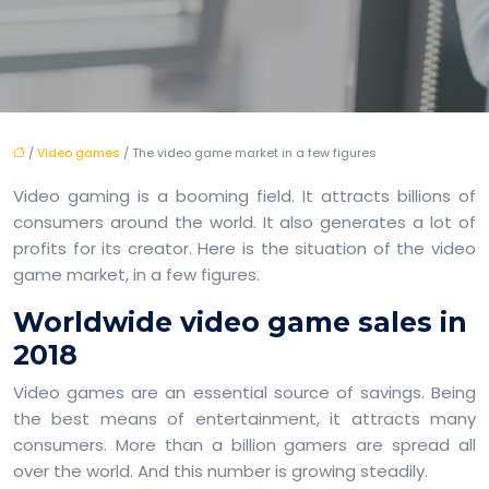
/
Video games
/ The video game market in a few figures
Video gaming is a booming field. It attracts billions of
consumers around the world. It also generates a lot of
profits for its creator. Here is the situation of the video
game market, in a few figures.
Worldwide video game sales in
2018
Video games are an essential source of savings. Being
the best means of entertainment, it attracts many
consumers. More than a billion gamers are spread all
over the world. And this number is growing steadily.