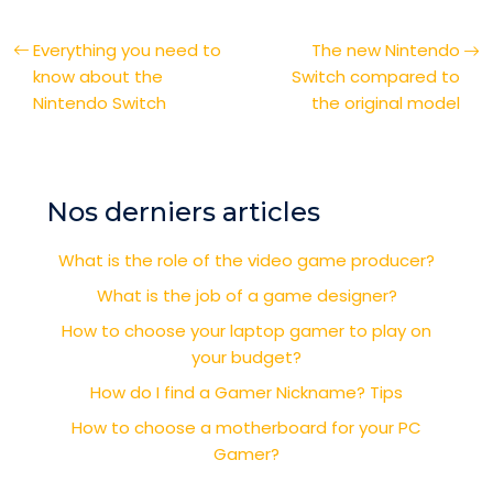
Everything you need to
The new Nintendo
know about the
Switch compared to
Nintendo Switch
the original model
Nos derniers articles
What is the role of the video game producer?
What is the job of a game designer?
How to choose your laptop gamer to play on
your budget?
How do I find a Gamer Nickname? Tips
How to choose a motherboard for your PC
Gamer?