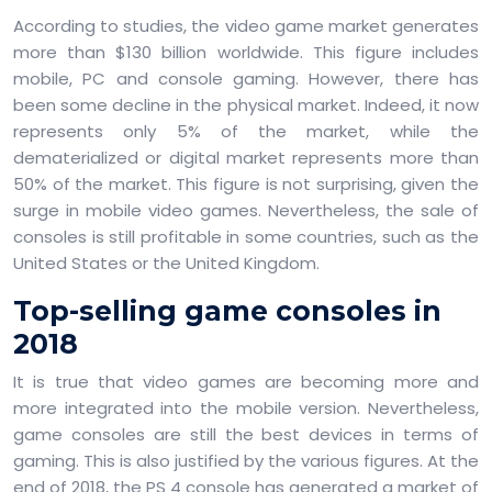
According to studies, the video game market generates
more than $130 billion worldwide. This figure includes
mobile, PC and console gaming. However, there has
been some decline in the physical market. Indeed, it now
represents only 5% of the market, while the
dematerialized or digital market represents more than
50% of the market. This figure is not surprising, given the
surge in mobile video games. Nevertheless, the sale of
consoles is still profitable in some countries, such as the
United States or the United Kingdom.
Top-selling game consoles in
2018
It is true that video games are becoming more and
more integrated into the mobile version. Nevertheless,
game consoles are still the best devices in terms of
gaming. This is also justified by the various figures. At the
end of 2018, the PS 4 console has generated a market of